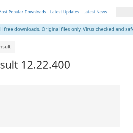
ost Popular Downloads
Latest Updates
Latest News
ll free downloads. Original files only. Virus checked and saf
nsult
sult 12.22.400