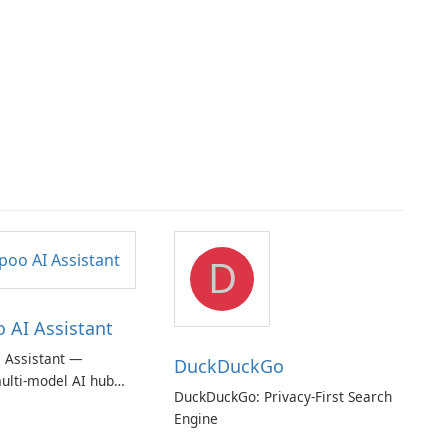
D
AI Assistant
 Assistant —
DuckDuckGo
ulti‑model AI hub
DuckDuckGo: Privacy-First Search
ic privacy but a
Engine
iption