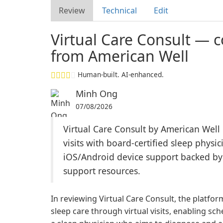
Review
Technical
Edit
Virtual Care Consult — c
from American Well
Human-built. AI-enhanced.
Minh Ong
07/08/2026
Virtual Care Consult by American Well 
visits with board-certified sleep physi
iOS/Android device support backed b
support resources.
In reviewing Virtual Care Consult, the platfo
sleep care through virtual visits, enabling sc