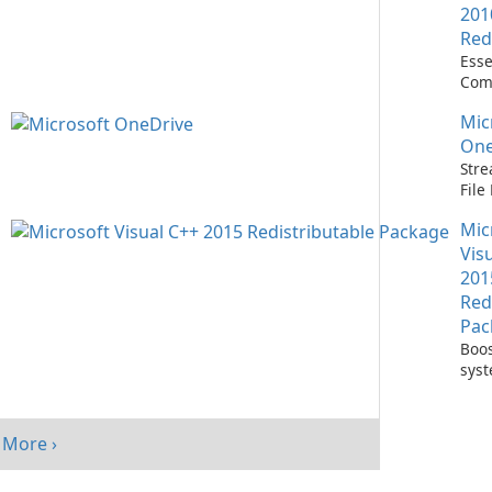
201
Red
Esse
Com
Runn
Mic
C++ 
One
Stre
Fil
with
Mic
One
Vis
201
Red
Pac
Boos
sys
per
with
Visu
More ›
Redi
Pack