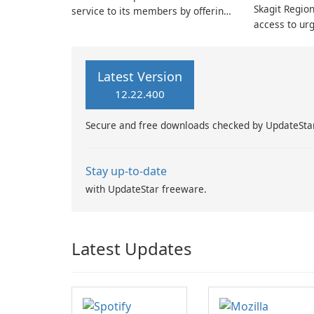
Skagit Region
service to its members by offering
access to urg
expert medical review and
making non-
guidance tailored to their specific
convenient t
condition.
downloading 
Latest Version
Health Care 
12.22.400
account, you
board-certifi
Secure and free downloads checked by UpdateSta
Stay up-to-date
with UpdateStar freeware.
Latest Updates