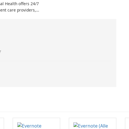
al Health offers 24/7
doctor until the following day,
ent care providers,
consider The Interim Doctor App
emergency care more
(TIDA).
han ever. By
the Skagit Regional
app and setting up an
 can connect with
ed …
r