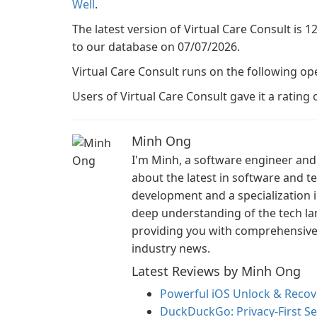
Well
.
The latest version of Virtual Care Consult is 1
to our database on 07/07/2026.
Virtual Care Consult runs on the following op
Users of Virtual Care Consult gave it a rating o
Minh Ong
I'm Minh, a software engineer and 
about the latest in software and 
development and a specialization i
deep understanding of the tech la
providing you with comprehensive i
industry news.
Latest Reviews by Minh Ong
Powerful iOS Unlock & Recove
DuckDuckGo: Privacy-First S