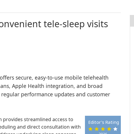
onvenient tele-sleep visits
offers secure, easy-to-use mobile telehealth
cians, Apple Health integration, and broad
y regular performance updates and customer
rm provides streamlined access to
Editor's Rating
heduling and direct consultation with
2026