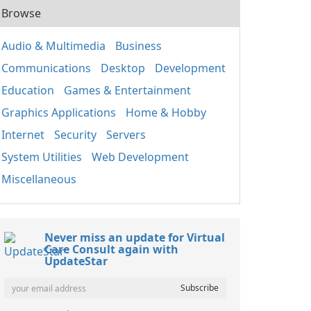
Browse
Audio & Multimedia
Business
Communications
Desktop
Development
Education
Games & Entertainment
Graphics Applications
Home & Hobby
Internet
Security
Servers
System Utilities
Web Development
Miscellaneous
Never miss an update for Virtual
Care Consult again with
UpdateStar