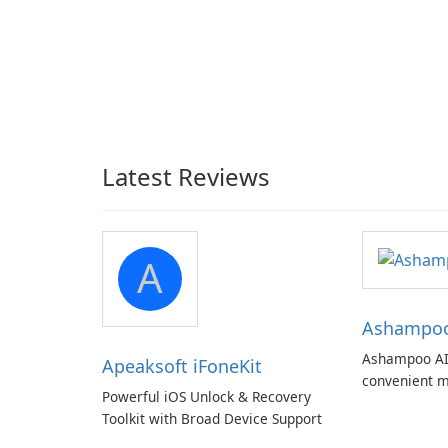
Latest Reviews
A
Ashampoo 
Ashampoo AI
Apeaksoft iFoneKit
convenient m
Powerful iOS Unlock & Recovery
with EU‑centr
Toolkit with Broad Device Support
pricey subscr