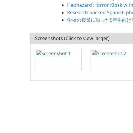
Haphazard Horror Kiosk with
Research-backed Spanish pho
学校の授業に沿った5年生向け
Screenshots (Click to view larger)