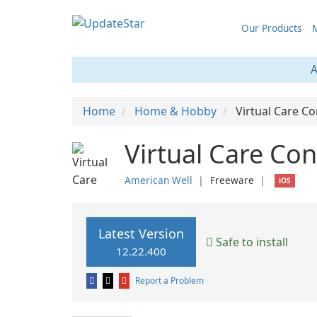
Our Products
M
A
Home
Home & Hobby
Virtual Care Co
Virtual Care Con
American Well
❘
Freeware
❘
iOS
Latest Version
Safe to install
12.22.400
Report a Problem