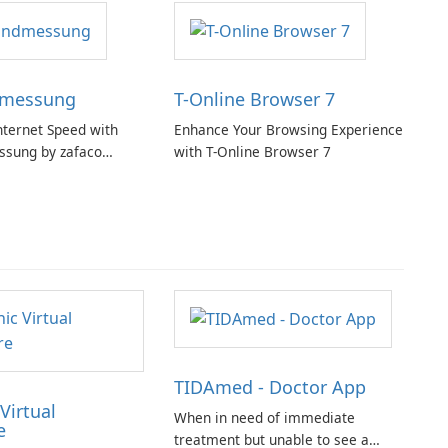
dmessung
T-Online Browser 7
nternet Speed with
Enhance Your Browsing Experience
ssung by zafaco
with T-Online Browser 7
TIDAmed - Doctor App
Virtual
When in need of immediate
e
treatment but unable to see a