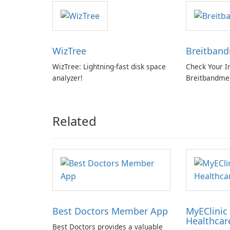
WizTree
Breitban
WizTree: Lightning-fast disk space
Check Your I
analyzer!
Breitbandme
GmbH!
Related
Best Doctors Member App
MyEClinic 
Healthcar
Best Doctors provides a valuable