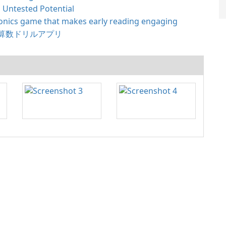
 Untested Potential
nics game that makes early reading engaging
算数ドリルアプリ