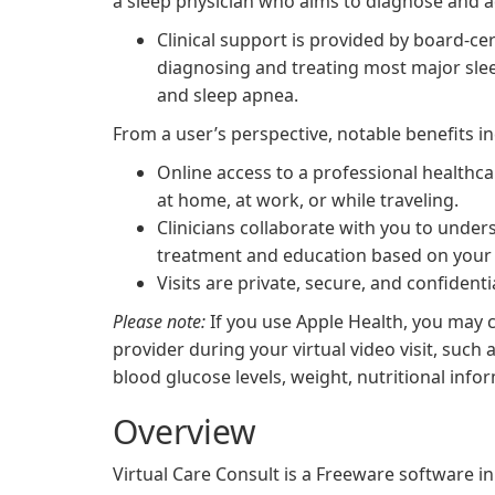
a sleep physician who aims to diagnose and a
Clinical support is provided by board-cer
diagnosing and treating most major slee
and sleep apnea.
From a user’s perspective, notable benefits in
Online access to a professional healthca
at home, at work, or while traveling.
Clinicians collaborate with you to und
treatment and education based on your 
Visits are private, secure, and confidentia
Please note:
If you use Apple Health, you may c
provider during your virtual video visit, such
blood glucose levels, weight, nutritional info
Overview
Virtual Care Consult is a Freeware software