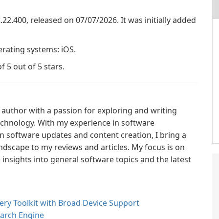
2.22.400, released on 07/07/2026. It was initially added
erating systems: iOS.
f 5 out of 5 stars.
author with a passion for exploring and writing
technology. With my experience in software
n software updates and content creation, I bring a
ndscape to my reviews and articles. My focus is on
nsights into general software topics and the latest
ry Toolkit with Broad Device Support
earch Engine