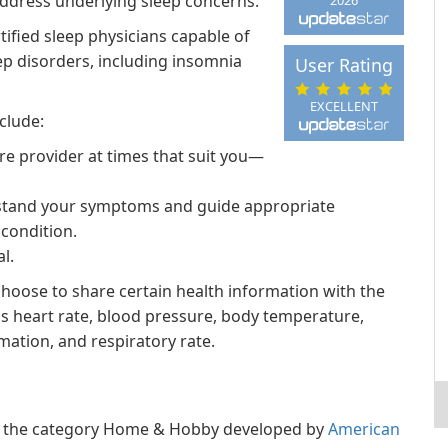
ddress underlying sleep concerns.
tified sleep physicians capable of
p disorders, including insomnia
User Rating
EXCELLENT
clude:
re provider at times that suit you—
erstand your symptoms and guide appropriate
condition.
l.
hoose to share certain health information with the
 as heart rate, blood pressure, body temperature,
rmation, and respiratory rate.
 in the category Home & Hobby developed by
American